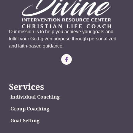
Our mission is to help you achieve your goals and
fulfill your God-given purpose through personalized
and faith-based guidance.
Services
Individual Coaching
Group Coaching
Goal Setting