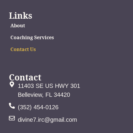
Links
About
Coaching Services
Contact Us
Contact
11403 SE US HWY 301
Belleview, FL 34420
(352) 454-0126
divine7.irc@gmail.com