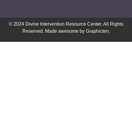
© 2024
Divine Intervention Resource Center
. All Rights
Reserved. Made awesome by
Graphicten
.