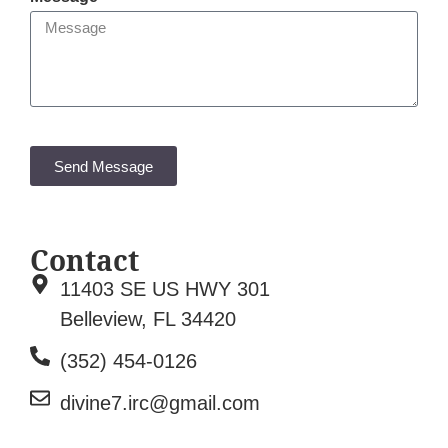
Send Message
Contact
11403 SE US HWY 301
Belleview, FL 34420
(352) 454-0126
divine7.irc@gmail.com