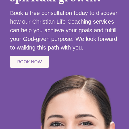
Book a free consultation today to discover
how our Christian Life Coaching services
can help you achieve your goals and fulfill
your God-given purpose. We look forward
to walking this path with you.
BOOK NOW