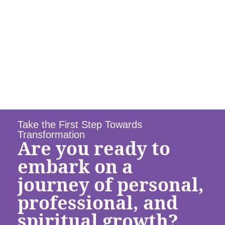
Take the First Step Towards
Transformation
Are you ready to
embark on a
journey of personal,
professional, and
spiritual growth?