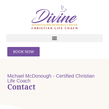
BOOK NOW
Michael McDonough - Certified Christian
Life Coach
Contact