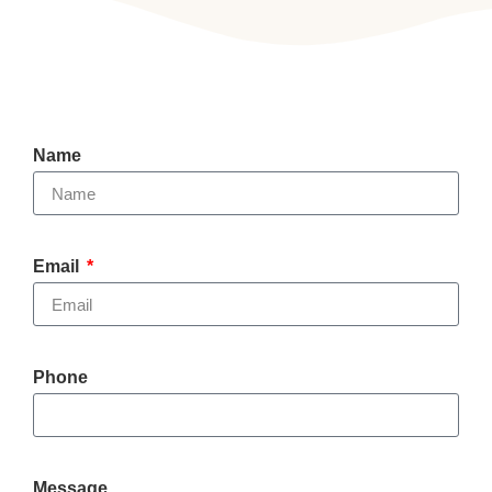
Name
Email
Phone
Message